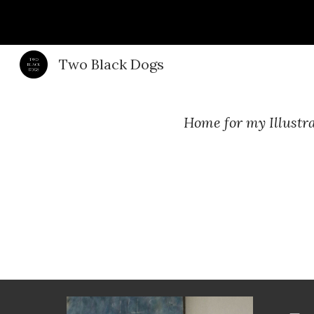
Sk
Two Black Dogs
Home for my Illustra