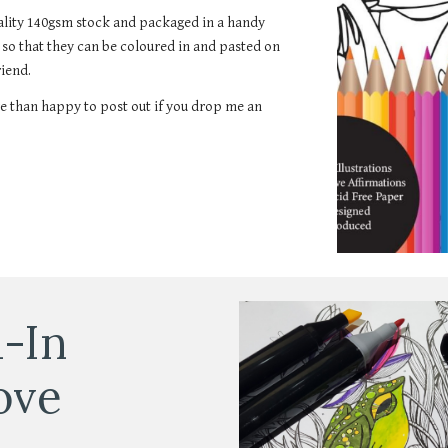
uality 140gsm stock and packaged in a handy
m so that they can be coloured in and pasted on
riend.
e than happy to post out if you drop me an
-In
ove