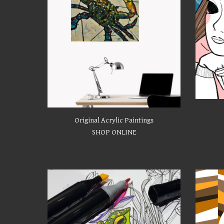
Original Acrylic Paintings
SHOP ONLINE