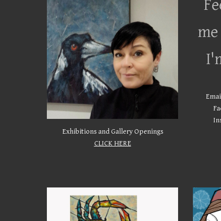
Fe
me 
I'
Emai
Fa
In
Exhibitions and Gallery Openings
CLICK HERE