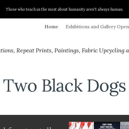
Those who teach us the most about humanity aren't always human.
ip to main content
Skip to navigat
Home
tions, Repeat Prints, Paintings, Fabric Upcycling 
Two Black Dogs