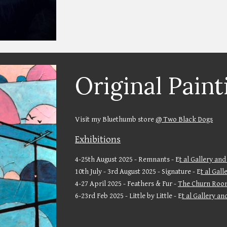
Original Paint
Visit my Bluethumb store
@ Two Black Dogs
Exhibitions
4-25th August 2025 - Remnants - E
t al Gallery and
10th July - 3rd August 2025 - Signature - E
t al Gal
4-27 April 2025 - Feathers & Fur -
The Churn Roo
6-23rd Feb 2025 - Little by Little - E
t al Gallery an