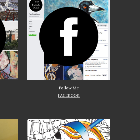
Follow Me
FACEBOOK