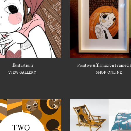
Illustrations
Positive Affirmation Framed 
VIEW GALLERY
SHOP ONLINE