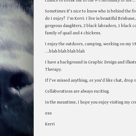
chance to break out of the 9-5 normality of life....
Sometimes it's nice to know who is behind the fro
do I enjoy? I'm Kerri. I live in beautiful Brisban
gorgeous daughters, 2 black labradors, 1 black co
family of quail and 4 chickens.
I enjoy the outdoors, camping, working on my 197
….blah blah blah blah
I have a background in Graphic Design and Illust
Therapy.
If I've missed anything, or you'd like chat, dro
Collaborations are always exciting.
In the meantime,
I hope you enjoy visiting my cr
oxo
Kerri