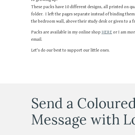
These packs have 10 different designs, all printed on q
folder. I left the pages separate instead of binding the
the bedroom wall, above their study desk or given to a f
Packs are available in my online shop
HERE
or I am mor
email.
Let's do our best to support our little ones.
Send a Coloured
Message with L