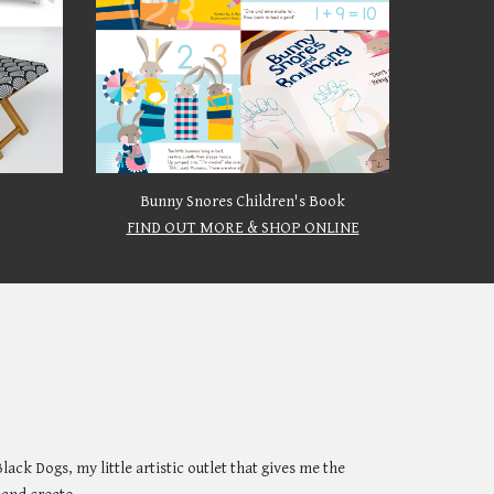
Bunny Snores Children's Book
FIND OUT MORE & SHOP ONLINE
Black Dogs
, my little artistic outlet that gives me the