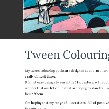
Tween Colourin
My tween colouring packs are designed as a form of art t
really difficult times.
It is not easy being a tween in the 21st century, with soc
wonder that our little ones that are trying to stand tall,
being 'them'.
I'm hoping that my range of illustrations, full of positi
to growing up.