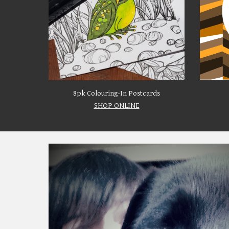
8pk Colouring-In Postcards
SHOP ONLINE