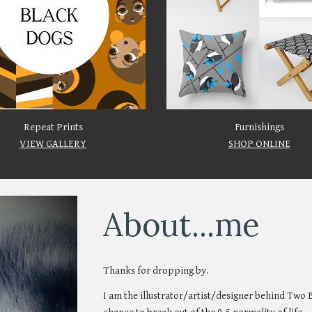
Repeat Prints
Furnishings
VIEW GALLERY
SHOP ONLINE
About...me
Thanks for dropping by.
I am the illustrator
/
artist/designer behind Two 