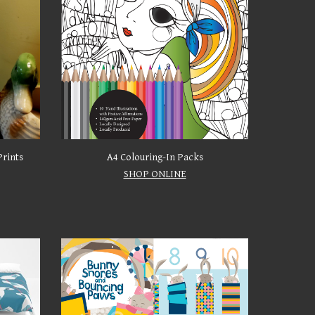
Prints
A4 Colouring-In Packs
SHOP ONLINE