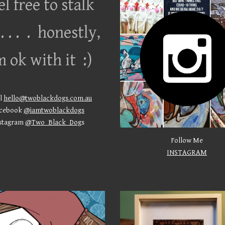
el free to stalk
. . . . honestly,
m ok with it :)
l
hello@twoblackdogs.com.au
cebook
@iamtwoblackdogs
stagram
@Two_Black_Dog
s
Follow Me
INSTAGRAM