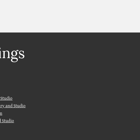
ings
 Studio
lery and Studio
m
d Studio