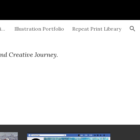
ion
Exhibitions and Gallery Openings
Illustration Portfolio
Repeat Print Library
and Creative Journey.