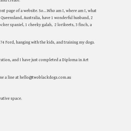
 and create.
nt page of a website. So....Who am I, where am I, what
e, Queensland, Australia, have 1 wonderful husband, 2
cker spaniel, 1 cheeky galah, 2 lorikeets, 3 finch, a
4 Ford, hanging with the kids, and training my dogs.
ration, and I have just completed a Diploma in Art
p me a line at hello@twoblackdogs.com.au
eative space.