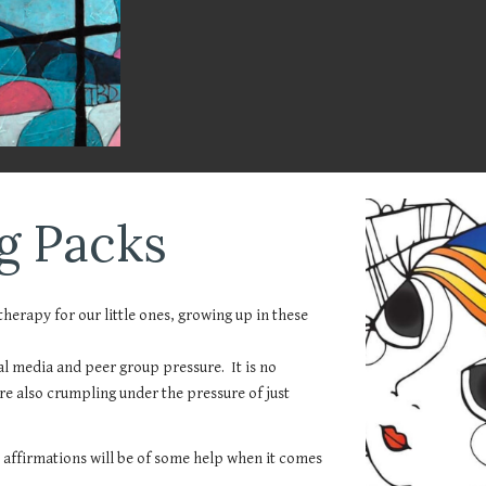
g Packs
herapy for our little ones, growing up in these
ial media and peer group pressure. It is no
 are also crumpling under the pressure of just
ve affirmations will be of some help when it comes