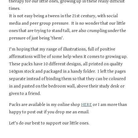
therapy for our little ones, growing up in these really difficult
times.
It is not easy being a tween in the 21st century, with social
media and peer group pressure. It is no wonder that our little
ones that are trying to stand tall, are also crumpling under the
pressure of just being 'them'.
I'm hoping that my range of illustrations, full of positive
affirmations will be of some help when it comes to growing up.
These packs have 10 different designs, all printed on quality
140gsm stock and packaged in a handy folder. I left the pages
separate instead of binding them so that they can be coloured
in and pasted on the bedroom wall, above their study desk or
given to a friend.
Packs are available in my online shop
HERE
or I am more than
happy to post out if you drop me an email.
Let's do our best to support our little ones.