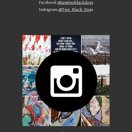
Facebook
@iamtwoblackdogs
Instagram
@Two_Black_Dog
s