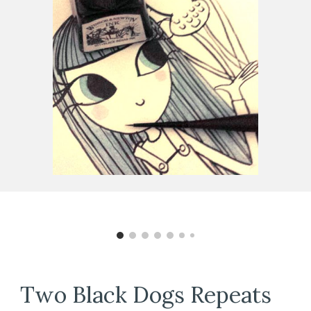
Two Black Dogs
Repeats