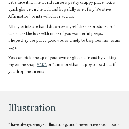
Let's face it......The world can be a pretty crappy place. But a
quick glance on the wall and hopefully one of my 'Positive
Affirmation' prints will cheer you up.
All my prints are hand drawn by myself then reproduced so I
can share the love with more of you wonderful peeps.
I hope they are put to good use, and help to brighten rain-brain
days.
You can pick one up of your own or gift to a friend by visiting
my online shop
HERE
or I am more than happy to post out if
you drop me an email.
Illustration
I have always enjoyed illustrating, and I never have sketchbook