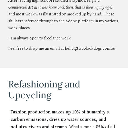
After leaving high school I studied Graphic Design
(or
Commercial Art as it was know back then, that is showing my age)
,
and most work was illustrated or mocked up by hand. These
skills transferred through to the Adobe platform in my various
work places.
I am always open to freelance work.
Feel free to drop me an email at hello@twoblackdogs.com.au
Refashioning and
Upcycling
Fashion production makes up 10% of humanity's
carbon emissions, dries up water sources, and
pollutes rivers and streams
. What's more, 85% of all