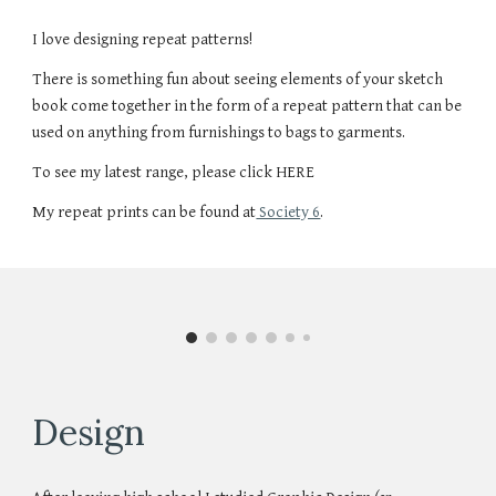
I love designing repeat patterns!
There is something fun about seeing elements of your sketch
book come together in the form of a repeat pattern that can be
used on anything from furnishings to bags to garments.
To see my latest range, please click HERE
My repeat prints can be found at
Society 6
.
Design