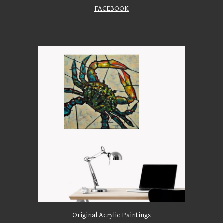
FACEBOOK
Original Acrylic Paintings