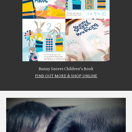
Bunny Snores Children's Book
FIND OUT MORE & SHOP ONLINE