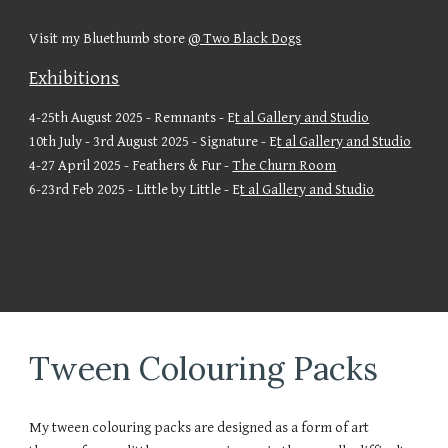
Visit my Bluethumb store
@ Two Black Dogs
Exhibitions
4-25th August 2025 - Remnants - E
t al Gallery and Studio
10th July - 3rd August 2025 - Signature - E
t al Gallery and Studio
4-27 April 2025 - Feathers & Fur -
The Churn Room
6-23rd Feb 2025 - Little by Little - E
t al Gallery and Studio
Tween Colouring Packs
My tween colouring packs are designed as a form of art