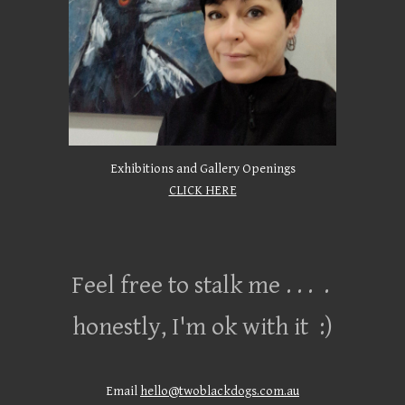
Exhibitions and Gallery Openings
CLICK HERE
Feel free to stalk me . . . .
honestly, I'm ok with it :)
Email
hello@twoblackdogs.com.au