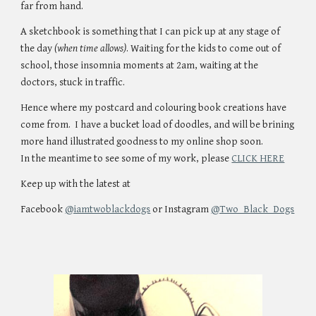
far from hand.
A sketchbook is something that I can pick up at any stage of
the day
(when time allows)
. Waiting for the kids to come out of
school, those insomnia moments at 2am, waiting at the
doctors, stuck in traffic.
Hence where my postcard and colouring book creations have
come from. I have a bucket load of doodles, and will be brining
more hand illustrated goodness to my online shop soon.
In the meantime to see some of my work, please
CLICK HERE
Keep up with the latest at
Facebook
@iamtwoblackdogs
or Instagram
@Two_Black_Dogs