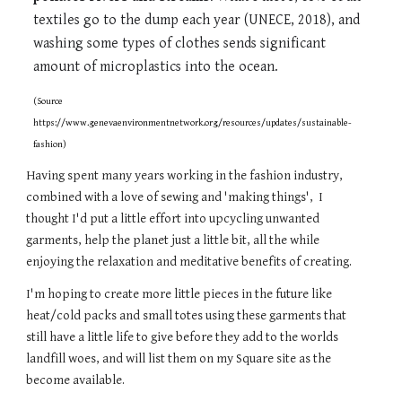
textiles go to the dump each year (UNECE, 2018), and
washing some types of clothes sends significant
amount of microplastics into the ocean.
(Source
https://www.genevaenvironmentnetwork.org/resources/updates/sustainable-
fashion)
Having spent many years working in the fashion industry,
combined with a love of sewing and 'making things', I
thought I'd put a little effort into upcycling unwanted
garments, help the planet just a little bit, all the while
enjoying the relaxation and meditative benefits of creating.
I'm hoping to create more little pieces in the future like
heat/cold packs and small totes using these garments that
still have a little life to give before they add to the worlds
landfill woes, and will list them on my Square site as the
become available.