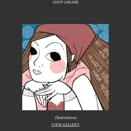
SHOP ONLINE
Illustrations
VIEW GALLERY