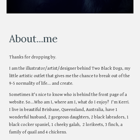
About...me
Thanks for dropping by.
I am the illustrator
/
artist/designer behind Two Black Dogs
, my
little artistic outlet that gives me the chance to break out of the
9-5 normality of life.... and create.
Sometimes it's nice to know who is behind the front page of a
website. So....Who am I, where am I, what do I enjoy? I'm Kerri.
I live in beautiful Brisbane, Queensland, Australia, have 1
wonderful husband, 2 gorgeous daughters, 2 black labradors, 1
black cocker spaniel, 1 cheeky galah, 2 lorikeets, 3 finch, a
family of quail and 4 chickens.