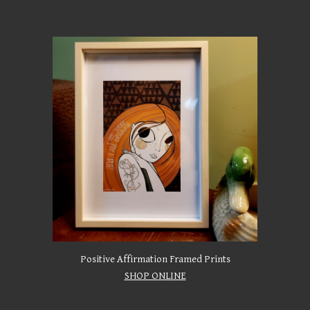
Positive Affirmation Framed Prints
SHOP ONLINE