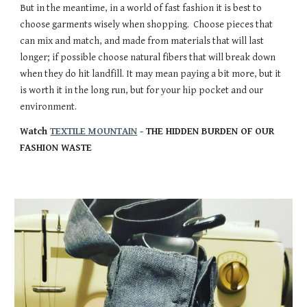
But in the meantime, in a world of fast fashion it is best to
choose garments wisely when shopping. Choose pieces that
can mix and match, and made from materials that will last
longer; if possible choose natural fibers that will break down
when they do hit landfill. It may mean paying a bit more, but it
is worth it in the long run, but for your hip pocket and our
environment.
Watch
TEXTILE MOUNTAIN
- THE HIDDEN BURDEN OF OUR
FASHION WASTE