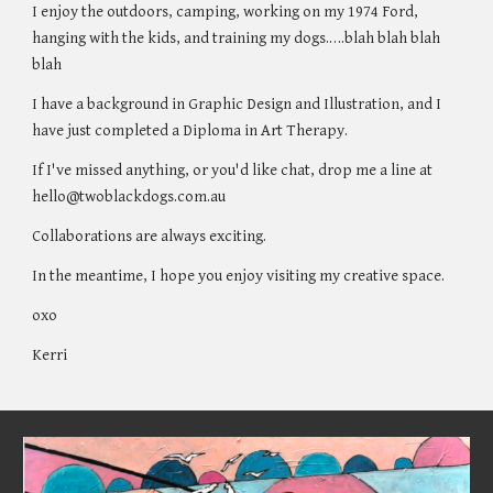
I enjoy the outdoors, camping, working on my 1974 Ford,
hanging with the kids, and training my dogs.….blah blah blah
blah
I have a background in Graphic Design and Illustration, and I
have just completed a Diploma in Art Therapy.
If I've missed anything, or you'd like chat, drop me a line at
hello@twoblackdogs.com.au
Collaborations are always exciting.
In the meantime,
I hope you enjoy visiting my creative space.
oxo
Kerri