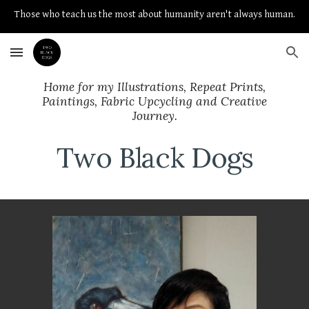
Those who teach us the most about humanity aren't always human.
Skip to main content
Skip to navigation
Home for my Illustrations, Repeat Prints,
Paintings, Fabric Upcycling and Creative
Journey.
Two Black Dogs