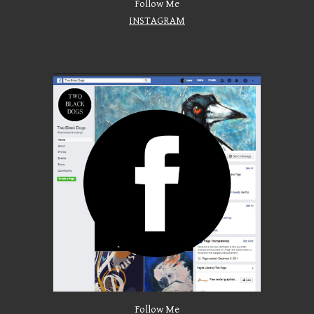
Follow Me
INSTAGRAM
Follow Me