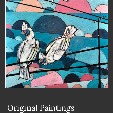
Original Paintings