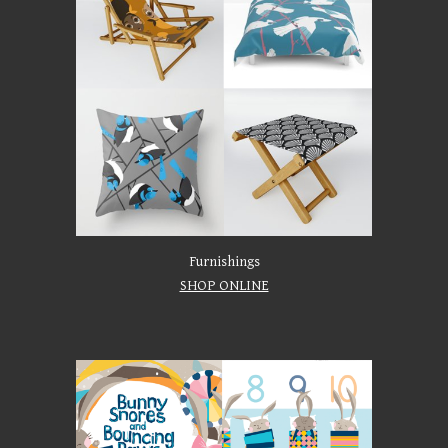
Furnishings
SHOP ONLINE