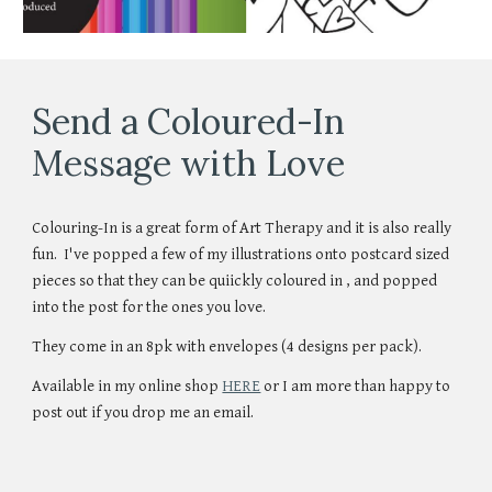
Send a Coloured-In
Message with Love
Colouring-In is a great form of Art Therapy and it is also really
fun. I've popped a few of my illustrations onto postcard sized
pieces so that they can be quiickly coloured in , and popped
into the post for the ones you love.
They come in an 8pk with envelopes (4 designs per pack).
A
vailable in my online shop
HERE
or I am more than happy to
post out if you drop me an email.