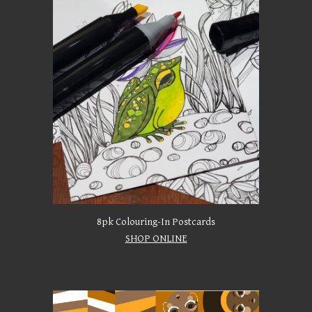
8pk Colouring-In Postcards
SHOP ONLINE