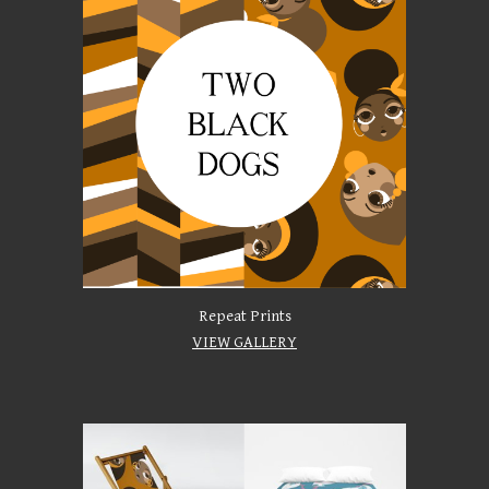
Repeat Prints
VIEW GALLERY