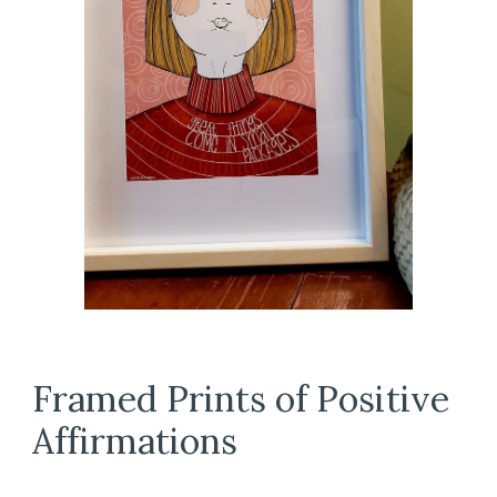
Framed Prints of Positive
Affirmations