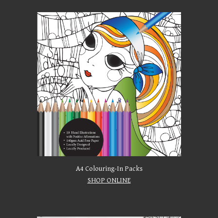
A4 Colouring-In Packs
SHOP ONLINE